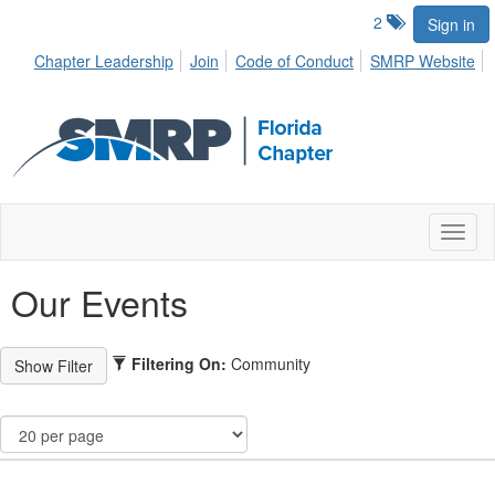
2
Sign in
Chapter Leadership
Join
Code of Conduct
SMRP Website
Toggl
naviga
Our Events
Filtering On:
Community