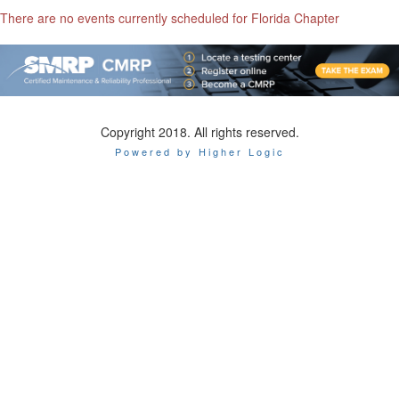
There are no events currently scheduled for Florida Chapter
Copyright 2018. All rights reserved.
Powered by Higher Logic