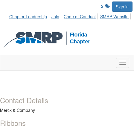
2
Sign in
Chapter Leadership
Join
Code of Conduct
SMRP Website
Toggl
naviga
Contact Details
Merck & Company
Ribbons