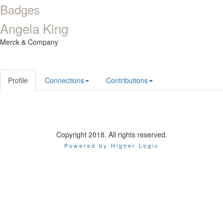
Badges
Angela King
Merck & Company
Profile
Connections
Contributions
Copyright 2018. All rights reserved.
Powered by Higher Logic