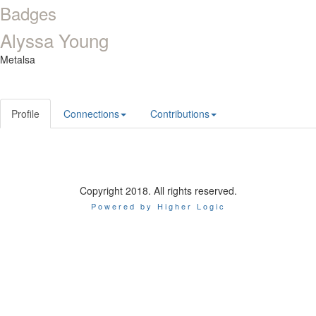
Badges
Alyssa Young
Metalsa
Profile
Connections
Contributions
Copyright 2018. All rights reserved.
Powered by Higher Logic