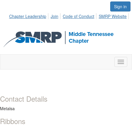
Sign in
Chapter Leadership
Join
Code of Conduct
SMRP Website
Toggl
naviga
Contact Details
Metalsa
Ribbons