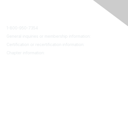
1-800-950-7354
General inquiries or membership information:
info@smrp.org
Certification or recertification information:
certify@smrp.org
Chapter information:
chapters@smrp.org
Join
Contact
Community
Events
Certification
Resources