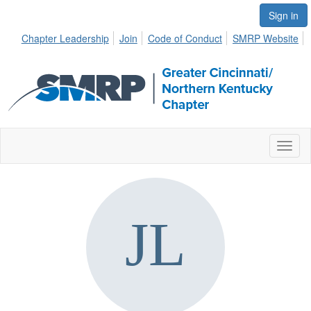
Sign in
Chapter Leadership
Join
Code of Conduct
SMRP Website
Toggl
naviga