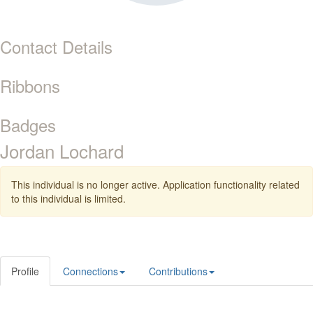
Contact Details
Ribbons
Badges
Jordan Lochard
This individual is no longer active. Application functionality related
to this individual is limited.
Profile
Connections
Contributions