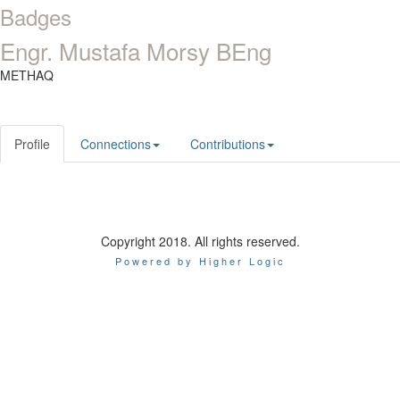
Badges
Engr. Mustafa Morsy BEng
METHAQ
Profile
Connections
Contributions
Copyright 2018. All rights reserved.
Powered by Higher Logic