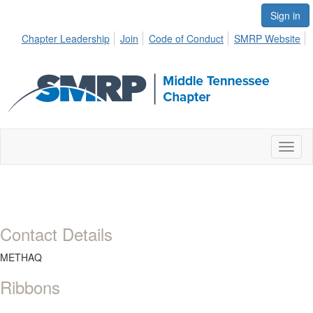
Sign in
Chapter Leadership
Join
Code of Conduct
SMRP Website
Toggl
naviga
Contact Details
METHAQ
Ribbons