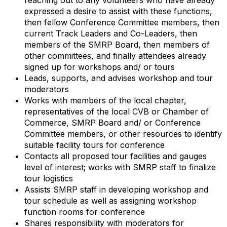
expressed a desire to assist with these functions,
then fellow Conference Committee members, then
current Track Leaders and Co-Leaders, then
members of the SMRP Board, then members of
other committees, and finally attendees already
signed up for workshops and/ or tours
Leads, supports, and advises workshop and tour
moderators
Works with members of the local chapter,
representatives of the local CVB or Chamber of
Commerce, SMRP Board and/ or Conference
Committee members, or other resources to identify
suitable facility tours for conference
Contacts all proposed tour facilities and gauges
level of interest; works with SMRP staff to finalize
tour logistics
Assists SMRP staff in developing workshop and
tour schedule as well as assigning workshop
function rooms for conference
Shares responsibility with moderators for