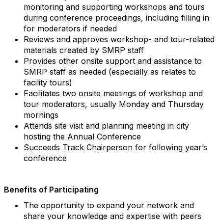
monitoring and supporting workshops and tours
during conference proceedings, including filling in
for moderators if needed
Reviews and approves workshop- and tour-related
materials created by SMRP staff
Provides other onsite support and assistance to
SMRP staff as needed (especially as relates to
facility tours)
Facilitates two onsite meetings of workshop and
tour moderators, usually Monday and Thursday
mornings
Attends site visit and planning meeting in city
hosting the Annual Conference
Succeeds Track Chairperson for following year’s
conference
Benefits of Participating
The opportunity to expand your network and
share your knowledge and expertise with peers