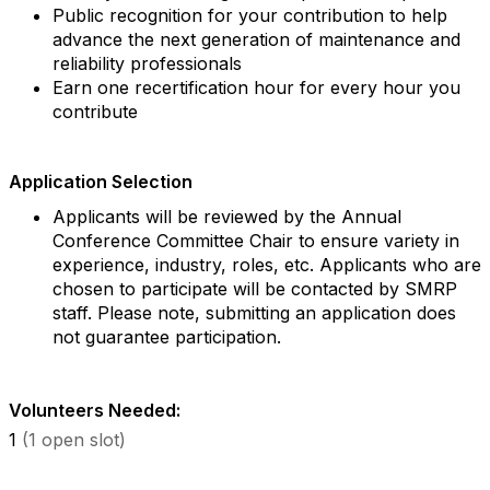
Public recognition for your contribution to help
advance the next generation of maintenance and
reliability professionals
Earn one recertification hour for every hour you
contribute
Application Selection
Applicants will be reviewed by the Annual
Conference Committee Chair to ensure variety in
experience, industry, roles, etc. Applicants who are
chosen to participate will be contacted by SMRP
staff. Please note, submitting an application does
not guarantee participation.
Volunteers Needed:
1
(1 open slot)