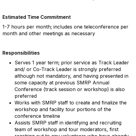
Estimated Time Commitment
1-7 hours per month; includes one teleconference per
month and other meetings as necessary
Responsibilities
Serves 1 year term; prior service as Track Leader
and/ or Co-Track Leader is strongly preferred
although not mandatory, and having presented in
some capacity at previous SMRP Annual
Conference (track session or workshop) is also
preferred
Works with SMRP staff to create and finalize the
workshop and facility tour portions of the
conference timeline
Assists SMRP staff in identifying and recruiting
team of workshop and tour moderators, first
reaching out to any volunteers who have already