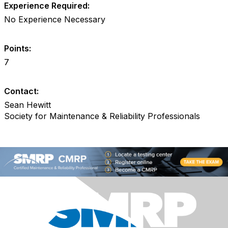
Experience Required:
No Experience Necessary
Points:
7
Contact:
Sean Hewitt
Society for Maintenance & Reliability Professionals