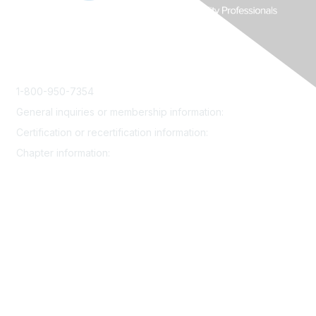
1-800-950-7354
General inquiries or membership information:
info@smrp.org
Certification or recertification information:
certify@smrp.org
Chapter information:
chapters@smrp.org
Join
Contact
Community
Events
Certification