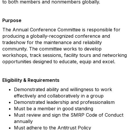
to both members and nonmembers globally.
Purpose
The Annual Conference Committee is responsible for
producing a globally-recognized conference and
tradeshow for the maintenance and reliability
community. The committee works to develop
workshops, track sessions, facility tours and networking
opportunities designed to educate, equip and excel.
Eligibility & Requirements
Demonstrated ability and willingness to work
effectively and collaboratively in a group
Demonstrated leadership and professionalism
Must be a member in good standing
Must review and sign the SMRP Code of Conduct
annually
Must adhere to the Antitrust Policy