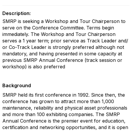
Description:
SMRP is seeking a Workshop and Tour Chairperson to
serve on the Conference Committee. Terms begin
immediately. The Workshop and Tour Chairperson
serves a 1 year term; prior service as Track Leader and/
or Co-Track Leader is strongly preferred although not
mandatory, and having presented in some capacity at
previous SMRP Annual Conference (track session or
workshop) is also preferred
Background
SMRP held its first conference in 1992. Since then, the
conference has grown to attract more than 1,000
maintenance, reliability and physical asset professionals
and more than 100 exhibiting companies. The SMRP
Annual Conference is the premier event for education,
certification and networking opportunities, and it is open