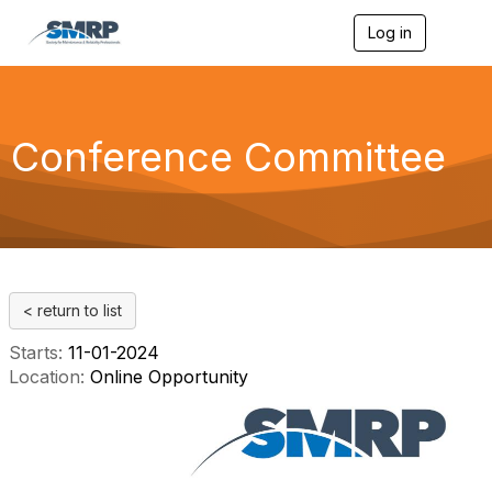
Log in
T
o
g
g
l
e
Conference Committee
n
a
v
i
g
a
t
i
< return to list
o
n
Starts:
11-01-2024
Location:
Online Opportunity