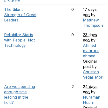
program
The Silent
0
17 days
Strength of Great
ago
by
Leaders
Matthew
Thompson
Reliability Starts
9
23 days
with People, Not
ago
by
Technology
Ahmed
mahrous
ahmed
Original
post by
Christian
Vegas Mori
Are we spending
2
24 days
enough time
ago
by
leading in the
Nuraman
field?
Husni
Original