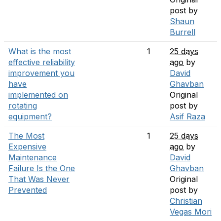
post by
Shaun
Burrell
What is the most
1
25 days
effective reliability
ago
by
improvement you
David
have
Ghavban
implemented on
Original
rotating
post by
equipment?
Asif Raza
The Most
1
25 days
Expensive
ago
by
Maintenance
David
Failure Is the One
Ghavban
That Was Never
Original
Prevented
post by
Christian
Vegas Mori