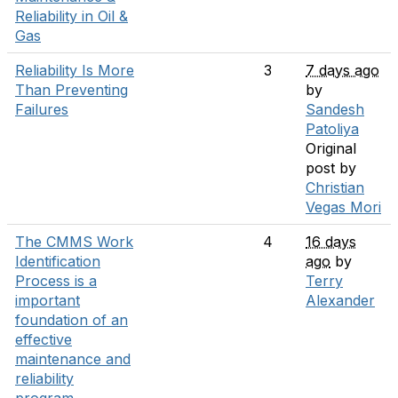
Reliability in Oil &
Gas
Reliability Is More
3
7 days ago
Than Preventing
by
Failures
Sandesh
Patoliya
Original
post by
Christian
Vegas Mori
The CMMS Work
4
16 days
Identification
ago
by
Process is a
Terry
important
Alexander
foundation of an
effective
maintenance and
reliability