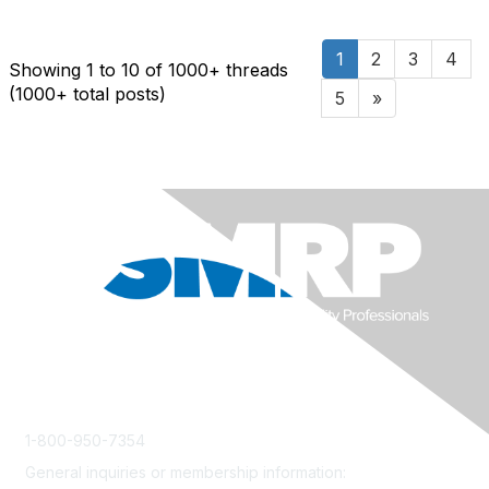
1
2
3
4
Showing 1 to 10 of 1000
+ threads
(1000+ total posts)
5
»
1-800-950-7354
General inquiries or membership information:
info@smrp.org