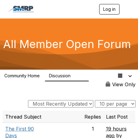
Log in
T
o
g
g
l
e
All Member Open Forum
n
a
v
i
g
a
Community Home
Discussion
t
7.7K
i
View Only
o
n
Thread Subject
Replies
Last Post
The First 90
1
19 hours
Days
ago
by