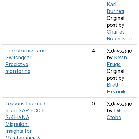
Karl
Burnett
Original
post by
Charles
Robertson
Transformer and
4
3 days ago
Switchgear
by
Kevin
Predictive
Fruge
monitoring
Original
post by
Brett
Hrynuik
Lessons Learned
0
3 days ago
from SAP ECC to
by
Diton
S/4HANA
Otobo
Migration:
Insights for
Maintenance &